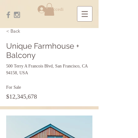
Accedi
< Back
Unique Farmhouse +
Balcony
500 Terry A Francois Blvd, San Francisco, CA
94158, USA
For Sale
$12,345,678