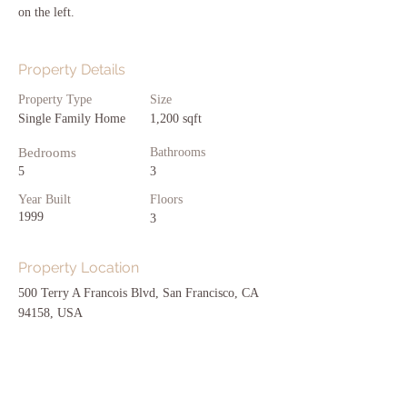
on the left.
Property Details
Property Type
Size
Single Family Home
1,200 sqft
Bedrooms
Bathrooms
5
3
Year Built
Floors
1999
3
Property Location
500 Terry A Francois Blvd, San Francisco, CA
94158, USA