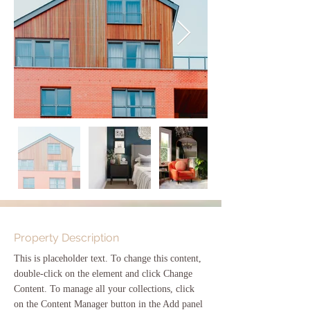
Property Description
This is placeholder text. To change this content, 
double-click on the element and click Change 
Content. To manage all your collections, click 
on the Content Manager button in the Add panel 